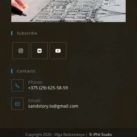
Subscribe
Opens
Opens
Opens
in
in
in
Contacts
a
a
a
Phone:
new
new
new
+375 (29) 625-58-59
tab
tab
tab
Opens
Email:
in
Opens
sandstory.tv@gmail.com
your
in
your
application
application
Copyright 2026 - Olga Radzetskaya | 🛠
iPhil Studio