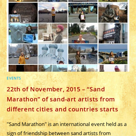
ARTBOOK
CALENDAR
SAND
DRIVE
FOR
2017
WITH
SAND
DRAWINGS
FROM
12
ARTISTS
EVENTS
22th of November, 2015 – “Sand
Marathon” of sand-art artists from
different cities and countries starts
"Sand Marathon" is an international event held as a
sign of friendship between sand artists from