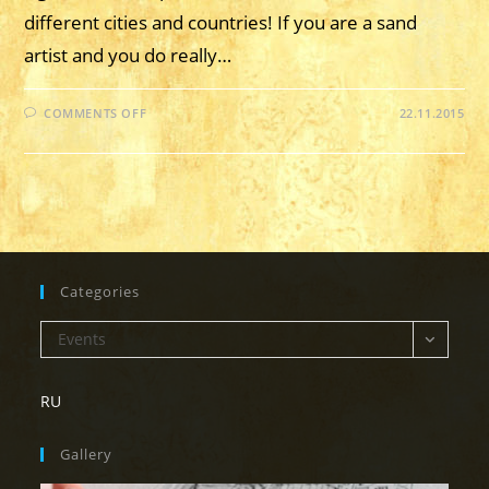
different cities and countries! If you are a sand
artist and you do really…
ON
COMMENTS OFF
22.11.2015
22TH
OF
NOVEMBER,
2015
–
“SAND
MARATHON”
OF
SAND-
ART
ARTISTS
FROM
Categories
DIFFERENT
CITIES
AND
Categories
Events
COUNTRIES
STARTS
RU
Gallery