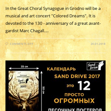
In the Great Choral Synagogue in Grodno will be a
musical and art concert "Colored Dreams". It is
devoted to the 130 - anniversary of a great avant-
gardist Marc Chagall.…
ON
COMMENTS OFF
24.01.2018
JANUARY
18,
2018
–
MUSIC
AND
ART
CONCERT
“COLORED
DREAMS”.
GRODNO.