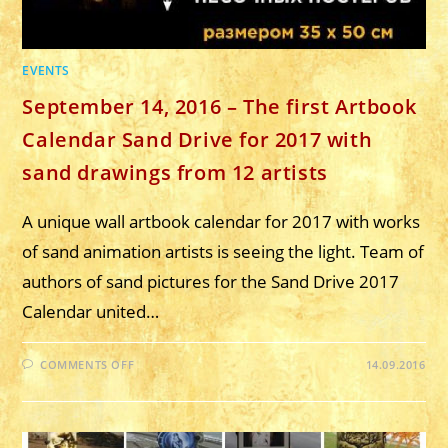
EVENTS
September 14, 2016 – The first Artbook
Calendar Sand Drive for 2017 with
sand drawings from 12 artists
A unique wall artbook calendar for 2017 with works
of sand animation artists is seeing the light. Team of
authors of sand pictures for the Sand Drive 2017
Calendar united…
ON
COMMENTS OFF
14.09.2016
SEPTEMBER
14,
2016
–
THE
FIRST